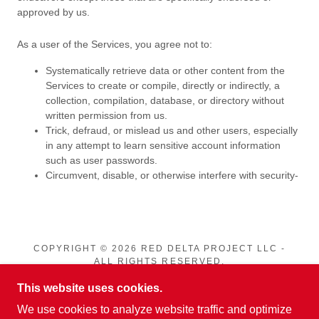
COPYRIGHT © 2026 RED DELTA PROJECT LLC -
ALL RIGHTS RESERVED.
This website uses cookies.
PRIVACY POLICY
We use cookies to analyze website traffic and optimize
TERMS AND CONDITIONS